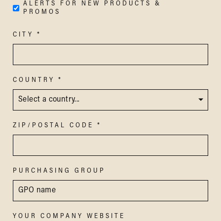
ALERTS FOR NEW PRODUCTS &
PROMOS
CITY
COUNTRY
ZIP/POSTAL CODE
PURCHASING GROUP
YOUR COMPANY WEBSITE