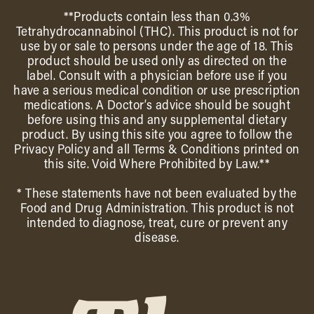
**Products contain less than 0.3%
Tetrahydrocannabinol (THC). This product is not for
use by or sale to persons under the age of 18. This
product should be used only as directed on the
label. Consult with a physician before use if you
have a serious medical condition or use prescription
medications. A Doctor’s advice should be sought
before using this and any supplemental dietary
product. By using this site you agree to follow the
Privacy Policy and all Terms & Conditions printed on
this site. Void Where Prohibited by Law.**
* These statements have not been evaluated by the
Food and Drug Administration. This product is not
intended to diagnose, treat, cure or prevent any
disease.