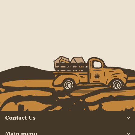
Contact Us
Main menu