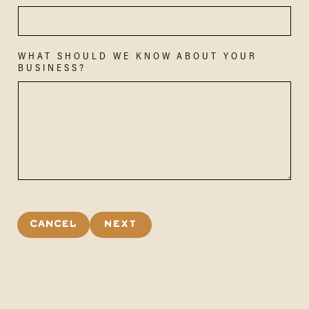
WHAT SHOULD WE KNOW ABOUT YOUR
BUSINESS?
CANCEL
NEXT