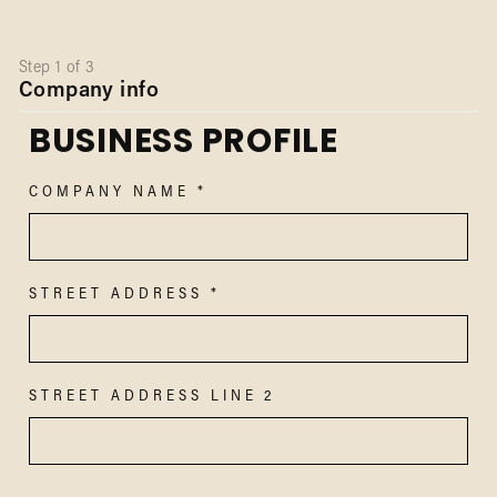
Step 1 of 3
Company info
BUSINESS PROFILE
COMPANY NAME
STREET ADDRESS
STREET ADDRESS LINE 2