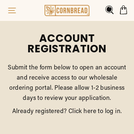
Skip
Search
C
Site Navigation
to
content
ACCOUNT
REGISTRATION
Submit the form below to open an account
and receive access to our wholesale
ordering portal. Please allow 1-2 business
days to review your application.
Already registered?
Click here
to log in.