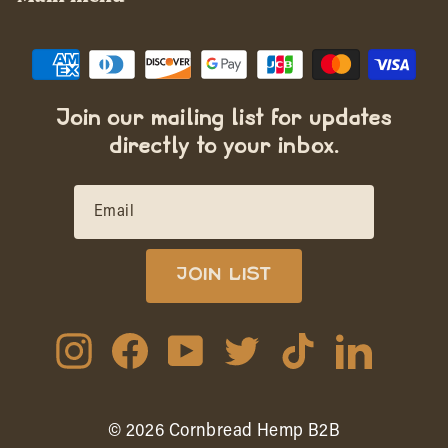
Join our mailing list for updates
directly to your inbox.
EMAIL
JOIN LIST
Instagram
Facebook
YouTube
Twitter
TikTok
LinkedIn
© 2026 Cornbread Hemp B2B